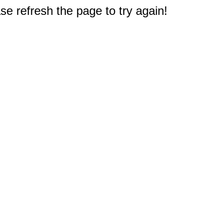
e refresh the page to try again!