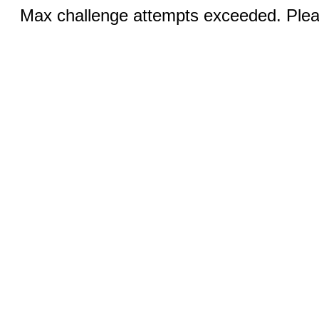
Max challenge attempts exceeded. Pleas