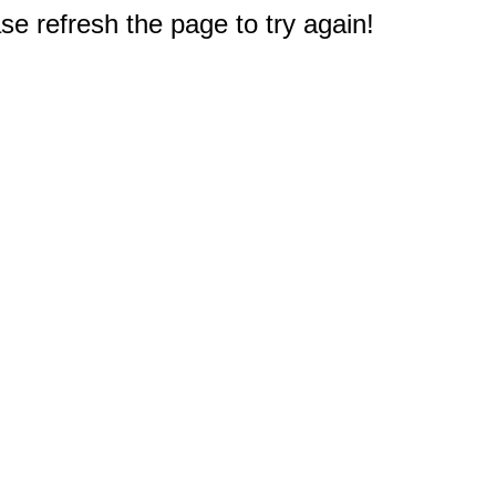
e refresh the page to try again!