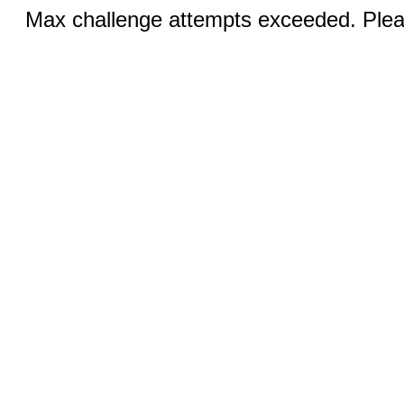
Max challenge attempts exceeded. Pleas